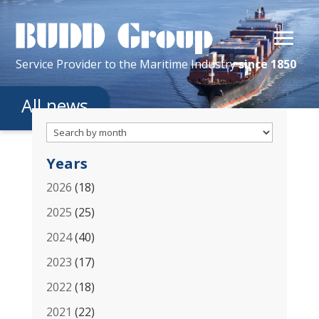
Service Provider
to the
Maritime
Industry
since 1850
All news
Years
2026
(18)
2025
(25)
2024
(40)
2023
(17)
2022
(18)
2021
(22)