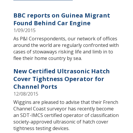
To install tap
and choose
Add to Home Screen
BBC reports on Guinea Migrant
Found Behind Car Engine
1/09/2015
Continue in browser
As P&I Correspondents, our network of offices
around the world are regularly confronted with
cases of stowaways risking life and limb in to
flee their home country by sea.
New Certified Ultrasonic Hatch
Cover Tightness Operator for
Channel Ports
12/08/2015
​Wiggins are pleased to advise that their French
Channel Coast surveyor has recently become
an SDT-IMCS certified operator of classification
society-approved ultrasonic of hatch cover
tightness testing devices.