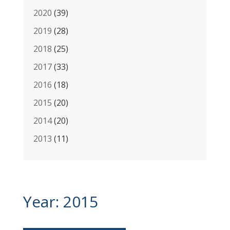
2020
(39)
2019
(28)
2018
(25)
2017
(33)
2016
(18)
2015
(20)
2014
(20)
2013
(11)
BUDD Group
Year:
2015