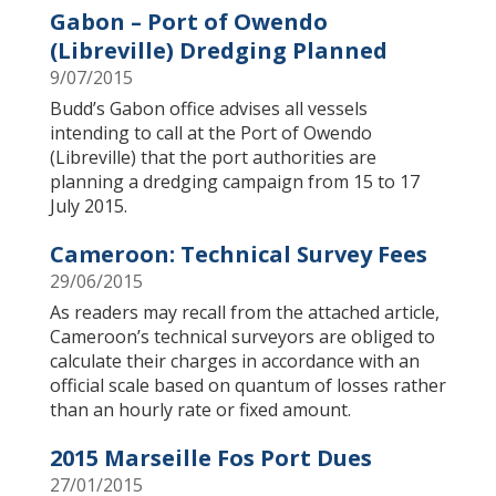
Gabon – Port of Owendo
(Libreville) Dredging Planned
9/07/2015
Budd’s Gabon office advises all vessels
intending to call at the Port of Owendo
(Libreville) that the port authorities are
planning a dredging campaign from 15 to 17
July 2015.
Cameroon: Technical Survey Fees
29/06/2015
As readers may recall from the attached article,
Cameroon’s technical surveyors are obliged to
calculate their charges in accordance with an
official scale based on quantum of losses rather
than an hourly rate or fixed amount.
2015 Marseille Fos Port Dues
27/01/2015