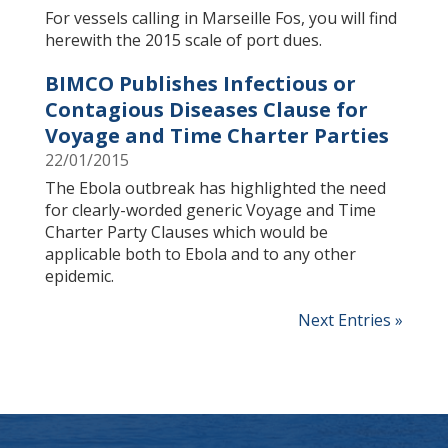
For vessels calling in Marseille Fos, you will find
herewith the 2015 scale of port dues.
BIMCO Publishes Infectious or
Contagious Diseases Clause for
Voyage and Time Charter Parties
22/01/2015
The Ebola outbreak has highlighted the need
for clearly-worded generic Voyage and Time
Charter Party Clauses which would be
applicable both to Ebola and to any other
epidemic.
Next Entries »