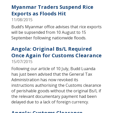
Myanmar Traders Suspend Rice
Exports as Floods Hit
11/08/2015
Budd’s Myanmar office advises that rice exports
will be supsended from 10 August to 15
September following nationwide floods.
Angola: Original Bs/L Required
Once Again for Customs Clearance
15/07/2015
Following our article of 10 July, Budd Luanda
has just been advised that the General Tax
Administration has now revoked its
instructions authorising the Customs clearance
of perishable goods without the original Bs/L if
the relevant documentary payment had been
delayed due to a lack of foreign currency.
Angola: Customs Clearance