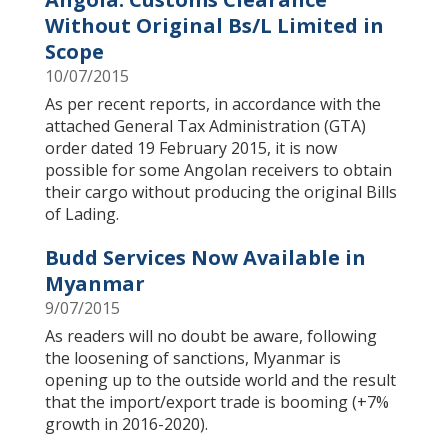
Without Original Bs/L Limited in
Scope
10/07/2015
As per recent reports, in accordance with the
attached General Tax Administration (GTA)
order dated 19 February 2015, it is now
possible for some Angolan receivers to obtain
their cargo without producing the original Bills
of Lading.
Budd Services Now Available in
Myanmar
9/07/2015
As readers will no doubt be aware, following
the loosening of sanctions, Myanmar is
opening up to the outside world and the result
that the import/export trade is booming (+7%
growth in 2016-2020).