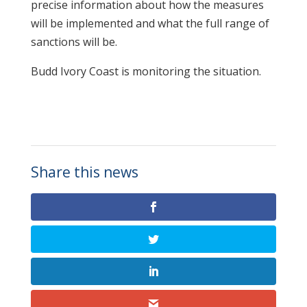
precise information about how the measures
will be implemented and what the full range of
sanctions will be.
Budd Ivory Coast is monitoring the situation.
Share this news