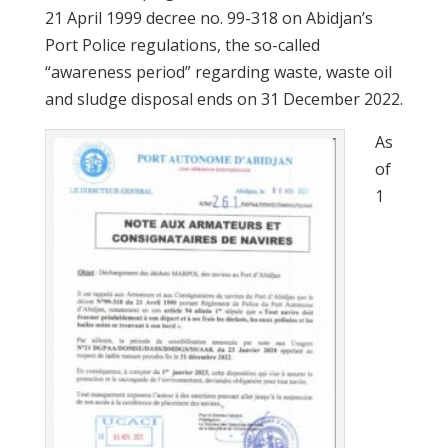
21 April 1999 decree no. 99-318 on Abidjan’s
Port Police regulations, the so-called
“awareness period” regarding waste, waste oil
and sludge disposal ends on 31 December 2022.
As
of
1