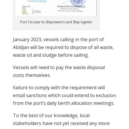
Port Circular to Shipowners and Ship Agents
January 2023, vessels calling in the port of
Abidjan will be required to dispose of all waste,
waste oil and sludge before sailing.
Vessels will need to pay the waste disposal
costs themselves.
Failure to comply with the requirement will
entail sanctions which could extend to exclusion
from the port’s daily berth allocation meetings.
To the best of our knowledge, local
stakeholders have not yet received any more