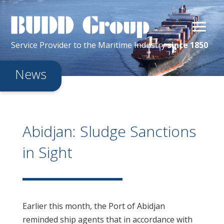
Service Provider
to the
Maritime
Industry
since 1850
News
Abidjan: Sludge Sanctions
in Sight
Earlier this month, the Port of Abidjan
reminded ship agents that in accordance with