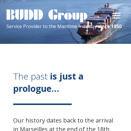
Service Provider
to the
Maritime
Industry
since 1850
The past
is just a
prologue…
Our history dates back to the arrival
in Marseilles at the end of the 18th