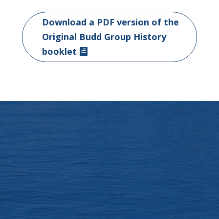
Download a PDF version of the
Original Budd Group History
booklet