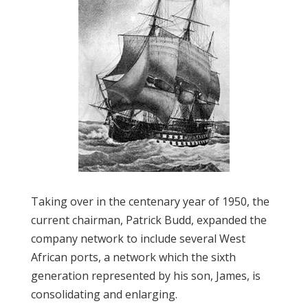
Taking over in the centenary year of 1950, the
current chairman, Patrick Budd, expanded the
company network to include several West
African ports, a network which the sixth
generation represented by his son, James, is
consolidating and enlarging.