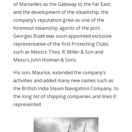
of Marseilles as the Gateway to the Far East,
and the development of the steamship, the
company’s reputation grew as one of the
foremost steamship agents of the port.
Georges Budd was soon appointed exclusive
representative of the first Protecting Clubs
such as Messrs Thos. R. Miller & Son and
Messrs John Holman & Sons.
His son, Maurice, extended the company’s
activities and added many new names such as
the British India Steam Navigation Company, to
the long list of shipping companies and lines it
represented.