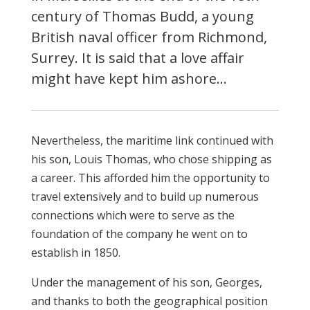
century of Thomas Budd, a young
British naval officer from Richmond,
Surrey. It is said that a love affair
might have kept him ashore…
Nevertheless, the maritime link continued with
his son, Louis Thomas, who chose shipping as
a career. This afforded him the opportunity to
travel extensively and to build up numerous
connections which were to serve as the
foundation of the company he went on to
establish in 1850.
Under the management of his son, Georges,
and thanks to both the geographical position