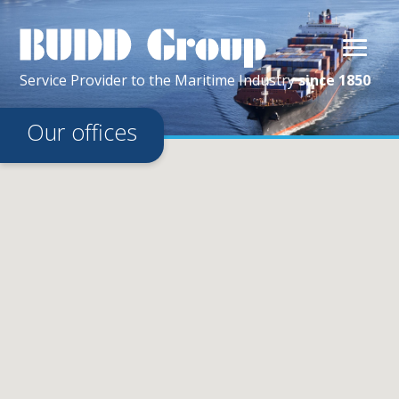
Service Provider
to the
Maritime
Industry
since 1850
Our offices