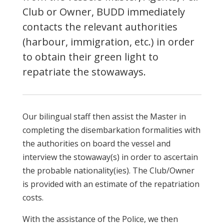
Club or Owner, BUDD immediately
contacts the relevant authorities
(harbour, immigration, etc.) in order
to obtain their green light to
repatriate the stowaways.
Our bilingual staff then assist the Master in
completing the disembarkation formalities with
the authorities on board the vessel and
interview the stowaway(s) in order to ascertain
the probable nationality(ies). The Club/Owner
is provided with an estimate of the repatriation
costs.
With the assistance of the Police, we then