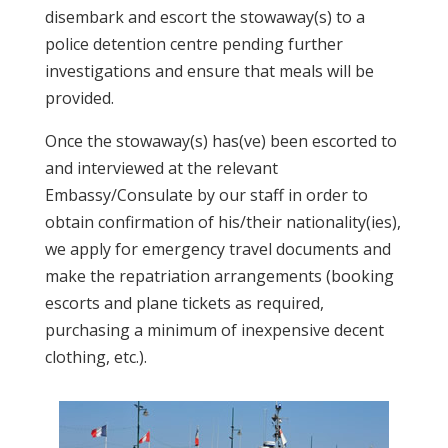
disembark and escort the stowaway(s) to a
police detention centre pending further
investigations and ensure that meals will be
provided.
Once the stowaway(s) has(ve) been escorted to
and interviewed at the relevant
Embassy/Consulate by our staff in order to
obtain confirmation of his/their nationality(ies),
we apply for emergency travel documents and
make the repatriation arrangements (booking
escorts and plane tickets as required,
purchasing a minimum of inexpensive decent
clothing, etc.).