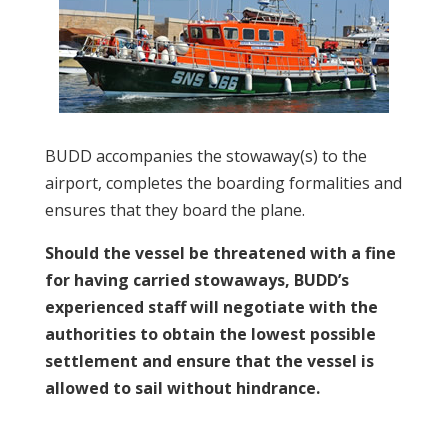
BUDD accompanies the stowaway(s) to the
airport, completes the boarding formalities and
ensures that they board the plane.
Should the vessel be threatened with a fine
for having carried stowaways, BUDD’s
experienced staff will negotiate with the
authorities to obtain the lowest possible
settlement and ensure that the vessel is
allowed to sail without hindrance.