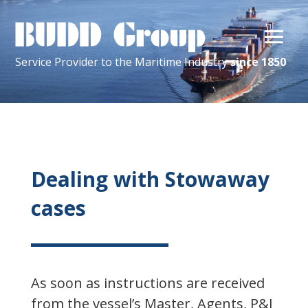
Service Provider
to the
Maritime
Industry
since 1850
Dealing with Stowaway
cases
As soon as instructions are received
from the vessel’s Master, Agents, P&I