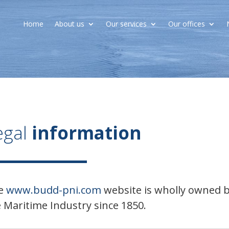
Home
About us
Our services
Our offices
egal
information
e
www.budd-pni.com
website is wholly owned by
 Maritime Industry since 1850.