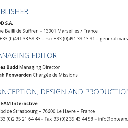
BLISHER
D S.A.
ue Bailli de Suffren – 13001 Marseilles / France
+33 (0)491 33 58 33 – Fax +33 (0)491 33 13 31 –
general.mars
ANAGING EDITOR
es Budd
Managing Director
ah Penwarden
Chargée de Missions
NCEPTION, DESIGN AND PRODUCTIO
EAM Interactive
 bd de Strasbourg – 76600 Le Havre – France
 33 (0)2 35 21 64 44 – Fax: 33 (0)2 35 43 44 58 – info@optea