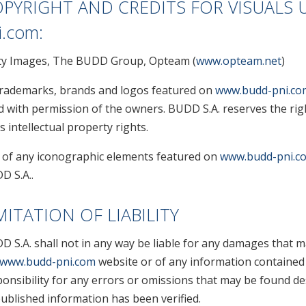
PYRIGHT AND CREDITS FOR VISUALS 
i.com
:
ty Images, The BUDD Group, Opteam (
www.opteam.net
)
 trademarks, brands and logos featured on
www.budd-pni.co
d with permission of the owners. BUDD S.A. reserves the rig
ts intellectual property rights.
 of any iconographic elements featured on
www.budd-pni.c
D S.A..
MITATION OF LIABILITY
D S.A. shall not in any way be liable for any damages that m
www.budd-pni.com
website or of any information contained
onsibility for any errors or omissions that may be found de
published information has been verified.