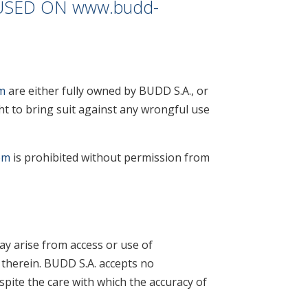
USED ON
www.budd-
m
are either fully owned by BUDD S.A., or
ht to bring suit against any wrongful use
om
is prohibited without permission from
ay arise from access or use of
 therein. BUDD S.A. accepts no
spite the care with which the accuracy of