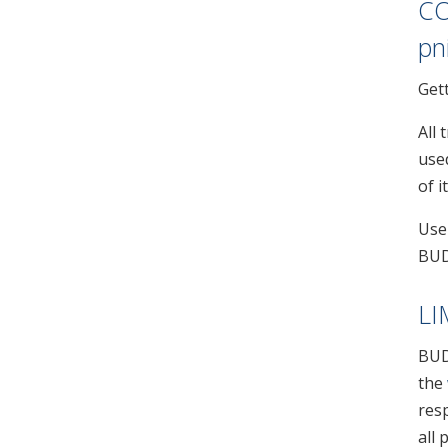
CO
pn
Get
All
use
of i
Use
BUD
LI
BUD
the
resp
all 