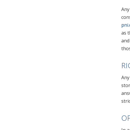
Any
con
pni
as t
and 
thos
RI
Any 
stor
ans
stri
OP