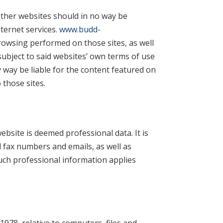
ther websites should in no way be
ernet services.
www.budd-
rowsing performed on those sites, as well
subject to said websites’ own terms of use
y way be liable for the content featured on
 those sites.
ebsite is deemed professional data. It is
d fax numbers and emails, as well as
uch professional information applies