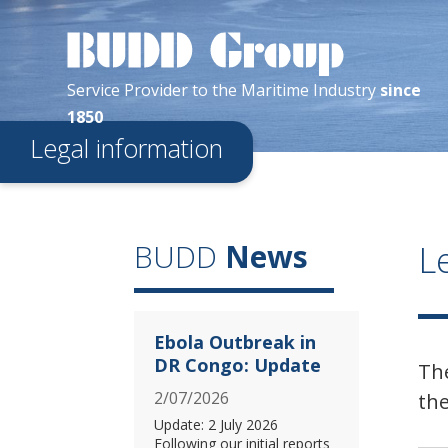
Service Provider
to the
Maritime
Industry
since
1850
Legal information
L
BUDD
News
Ebola Outbreak in
DR Congo: Update
Th
2/07/2026
the
Update: 2 July 2026
Following our initial reports