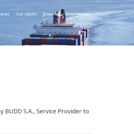
News
Our clients
Links
Emergencies
 BUDD S.A., Service Provider to