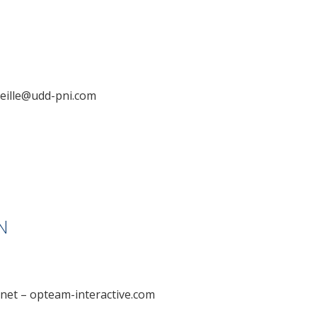
eille@udd-pni.com
N
m.net – opteam-interactive.com