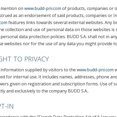
 mention on
www.budd-pni.com
of products, companies or o
strued as an endorsement of said products, companies or Int
.com
features links towards several external websites. Any b
he collection and use of personal data on those websites is 
personal data protection policies. BUDD S.A. shall not in an
e websites nor for the use of any data you might provide to
GHT TO PRIVACY
information supplied by visitors to the
www.budd-pni.com
w
ed for internal use. It includes names, addresses, phone an
wers given on registration and subscription forms. Use of s
ctly and exclusively to the company BUDD S.A..
T-IN