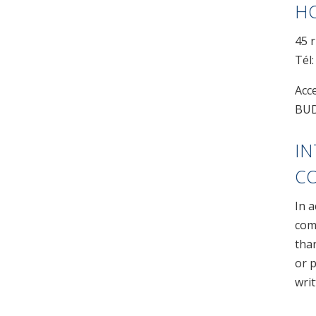
HO
45 r
Tél:
Acc
BUD
IN
C
In 
comp
than
or p
wri