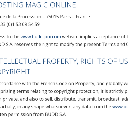
STING MAGIC ONLINE
ue de la Procession – 75015 Paris – France
 33 (0)1 53 69 54 59
ess to the
www.budd-pni.com
website implies acceptance of 
D S.A. reserves the right to modify the present Terms and C
TELLECTUAL PROPERTY, RIGHTS OF US
OPYRIGHT
accordance with the French Code on Property, and globally w
rising terms relating to copyright protection, it is strictly
 private, and also to sell, distribute, transmit, broadcast, a
artially, in any shape whatsoever, any data from the
www.bu
tten permission from BUDD S.A..