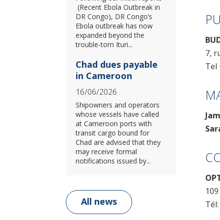
(Recent Ebola Outbreak in
PU
DR Congo), DR Congo’s
Ebola outbreak has now
expanded beyond the
BUD
trouble-torn Ituri...
7, r
Chad dues payable
Tel 
in Cameroon
M
16/06/2026
Shipowners and operators
whose vessels have called
Jam
at Cameroon ports with
Sar
transit cargo bound for
Chad are advised that they
may receive formal
CO
notifications issued by...
OPT
109
All news
Tél: