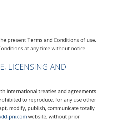
the present Terms and Conditions of use.
onditions at any time without notice.
E, LICENSING AND
ith international treaties and agreements
 prohibited to reproduce, for any use other
dapt, modify, publish, communicate totally
dd-pni.com
website, without prior