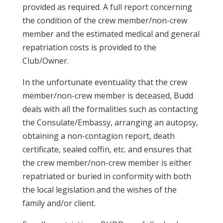
provided as required. A full report concerning
the condition of the crew member/non-crew
member and the estimated medical and general
repatriation costs is provided to the
Club/Owner.
In the unfortunate eventuality that the crew
member/non-crew member is deceased, Budd
deals with all the formalities such as contacting
the Consulate/Embassy, arranging an autopsy,
obtaining a non-contagion report, death
certificate, sealed coffin, etc. and ensures that
the crew member/non-crew member is either
repatriated or buried in conformity with both
the local legislation and the wishes of the
family and/or client.