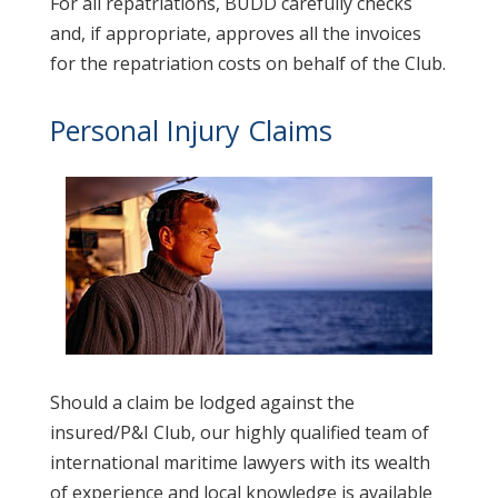
For all repatriations, BUDD carefully checks
and, if appropriate, approves all the invoices
for the repatriation costs on behalf of the Club.
Personal Injury Claims
Should a claim be lodged against the
insured/P&I Club, our highly qualified team of
international maritime lawyers with its wealth
of experience and local knowledge is available