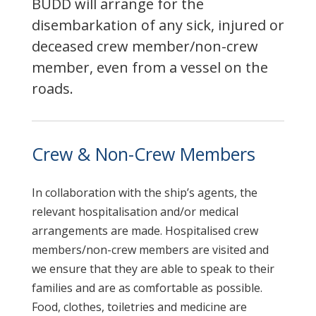
BUDD will arrange for the
disembarkation of any sick, injured or
deceased crew member/non-crew
member, even from a vessel on the
roads.
Crew & Non-Crew Members
In collaboration with the ship’s agents, the
relevant hospitalisation and/or medical
arrangements are made. Hospitalised crew
members/non-crew members are visited and
we ensure that they are able to speak to their
families and are as comfortable as possible.
Food, clothes, toiletries and medicine are