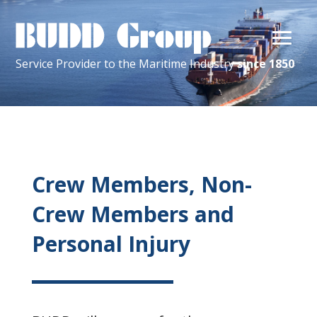
Service Provider
to the
Maritime
Industry
since 1850
Crew Members, Non-
Crew Members and
Personal Injury