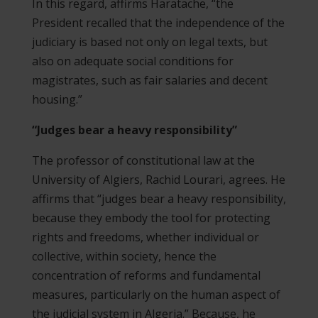
In this regard, affirms Haratache, “the
President recalled that the independence of the
judiciary is based not only on legal texts, but
also on adequate social conditions for
magistrates, such as fair salaries and decent
housing.”
“Judges bear a heavy responsibility”
The professor of constitutional law at the
University of Algiers, Rachid Lourari, agrees. He
affirms that “judges bear a heavy responsibility,
because they embody the tool for protecting
rights and freedoms, whether individual or
collective, within society, hence the
concentration of reforms and fundamental
measures, particularly on the human aspect of
the judicial system in Algeria.” Because, he