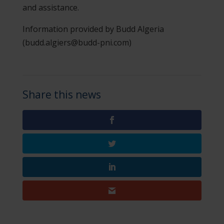
and assistance.
Information provided by Budd Algeria
(budd.algiers@budd-pni.com)
Share this news