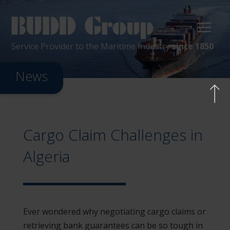
Service Provider
to the
Maritime
Industry
since 1850
News
Cargo Claim Challenges in
Algeria
Ever wondered why negotiating cargo claims or
retrieving bank guarantees can be so tough in