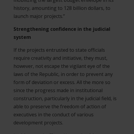
history, amounting to 128 billion dollars, to
launch major projects.”
Strengthening confidence in the judicial
system
If the projects entrusted to state officials
require creativity and initiative, they must,
however, not escape the vigilant eye of the
laws of the Republic, in order to prevent any
form of deviation or excess. All the more so
since the progress made in institutional
construction, particularly in the judicial field, is
able to preserve the freedom of action of
executives in the conduct of various
development projects.