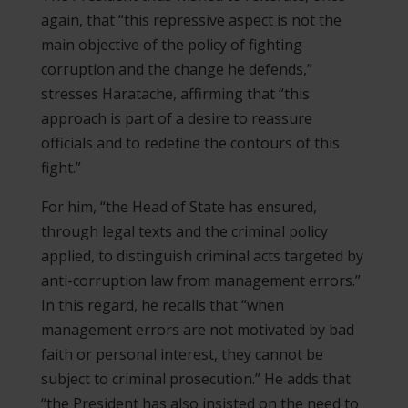
again, that “this repressive aspect is not the
main objective of the policy of fighting
corruption and the change he defends,”
stresses Haratache, affirming that “this
approach is part of a desire to reassure
officials and to redefine the contours of this
fight.”
For him, “the Head of State has ensured,
through legal texts and the criminal policy
applied, to distinguish criminal acts targeted by
anti-corruption law from management errors.”
In this regard, he recalls that “when
management errors are not motivated by bad
faith or personal interest, they cannot be
subject to criminal prosecution.” He adds that
“the President has also insisted on the need to