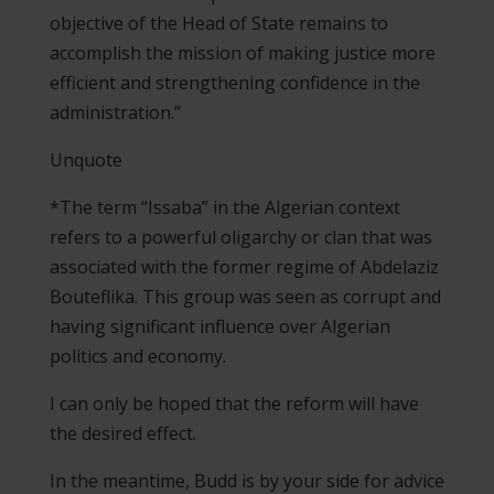
objective of the Head of State remains to
accomplish the mission of making justice more
efficient and strengthening confidence in the
administration.”
Unquote
*The term “Issaba” in the Algerian context
refers to a powerful oligarchy or clan that was
associated with the former regime of Abdelaziz
Bouteflika. This group was seen as corrupt and
having significant influence over Algerian
politics and economy.
I can only be hoped that the reform will have
the desired effect.
In the meantime, Budd is by your side for advice