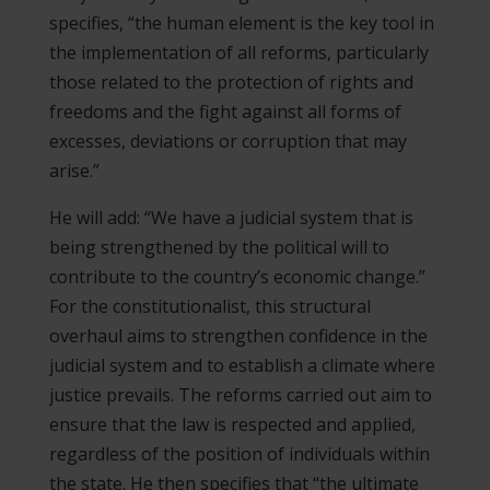
specifies, “the human element is the key tool in
the implementation of all reforms, particularly
those related to the protection of rights and
freedoms and the fight against all forms of
excesses, deviations or corruption that may
arise.”
He will add: “We have a judicial system that is
being strengthened by the political will to
contribute to the country’s economic change.”
For the constitutionalist, this structural
overhaul aims to strengthen confidence in the
judicial system and to establish a climate where
justice prevails. The reforms carried out aim to
ensure that the law is respected and applied,
regardless of the position of individuals within
the state. He then specifies that “the ultimate