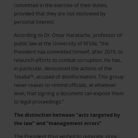
committed in the exercise of their duties,
provided that they are not motivated by
personal interest.
According to Dr. Omar Haratache, professor of
public law at the University of M’sila, “the
President has committed himself, after 2019, to
relaunch efforts to combat corruption. He has,
in particular, denounced the actions of the
‘Issaba’*, accused of disinformation. This group
never ceases to remind officials, at whatever
level, that signing a document can expose them
to legal proceedings.”
The distinction between “acts targeted by
the law” and “management errors”
The President thus wished to reiterate, once