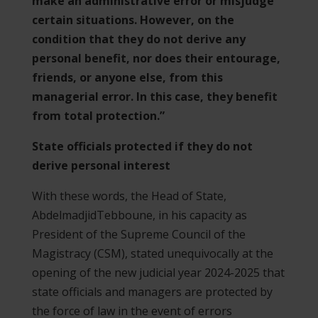
make an administrative error or misjudge
certain situations. However, on the
condition that they do not derive any
personal benefit, nor does their entourage,
friends, or anyone else, from this
managerial error. In this case, they benefit
from total protection.”
State officials protected if they do not
derive personal interest
With these words, the Head of State,
AbdelmadjidTebboune, in his capacity as
President of the Supreme Council of the
Magistracy (CSM), stated unequivocally at the
opening of the new judicial year 2024-2025 that
state officials and managers are protected by
the force of law in the event of errors