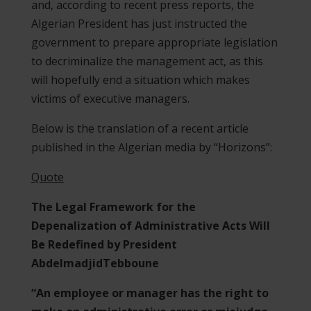
and, according to recent press reports, the
Algerian President has just instructed the
government to prepare appropriate legislation
to decriminalize the management act, as this
will hopefully end a situation which makes
victims of executive managers.
Below is the translation of a recent article
published in the Algerian media by “Horizons”:
Quote
The Legal Framework for the
Depenalization of Administrative Acts Will
Be Redefined by President
AbdelmadjidTebboune
“An employee or manager has the right to