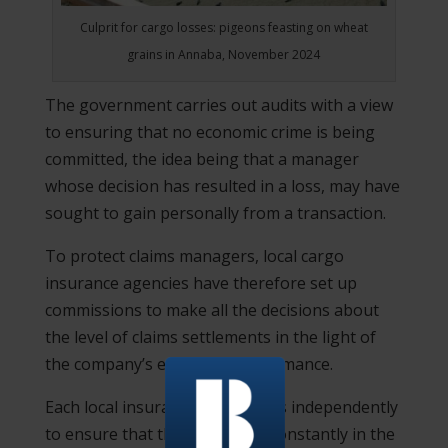
Culprit for cargo losses: pigeons feasting on wheat
grains in Annaba, November 2024
The government carries out audits with a view
to ensuring that no economic crime is being
committed, the idea being that a manager
whose decision has resulted in a loss, may have
sought to gain personally from a transaction.
To protect claims managers, local cargo
insurance agencies have therefore set up
commissions to make all the decisions about
the level of claims settlements in the light of
the company’s economic performance.
Each local insurance branch acts independently
to ensure that their branch is constantly in the