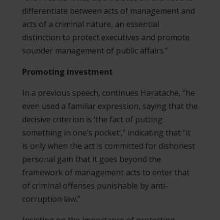
differentiate between acts of management and
acts of a criminal nature, an essential
distinction to protect executives and promote
sounder management of public affairs.”
Promoting investment
In a previous speech, continues Haratache, “he
even used a familiar expression, saying that the
decisive criterion is ‘the fact of putting
something in one’s pocket’,” indicating that “it
is only when the act is committed for dishonest
personal gain that it goes beyond the
framework of management acts to enter that
of criminal offenses punishable by anti-
corruption law.”
Insisting on the importance of protecting