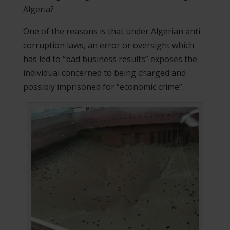
Algeria?
One of the reasons is that under Algerian anti-
corruption laws, an error or oversight which
has led to “bad business results” exposes the
individual concerned to being charged and
possibly imprisoned for “economic crime”.