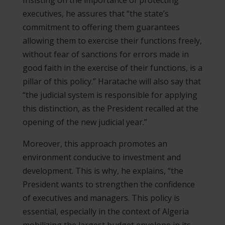
executives, he assures that “the state’s
commitment to offering them guarantees
allowing them to exercise their functions freely,
without fear of sanctions for errors made in
good faith in the exercise of their functions, is a
pillar of this policy.” Haratache will also say that
“the judicial system is responsible for applying
this distinction, as the President recalled at the
opening of the new judicial year.”
Moreover, this approach promotes an
environment conducive to investment and
development. This is why, he explains, “the
President wants to strengthen the confidence
of executives and managers. This policy is
essential, especially in the context of Algeria
mobilizing the largest budget envelope in its