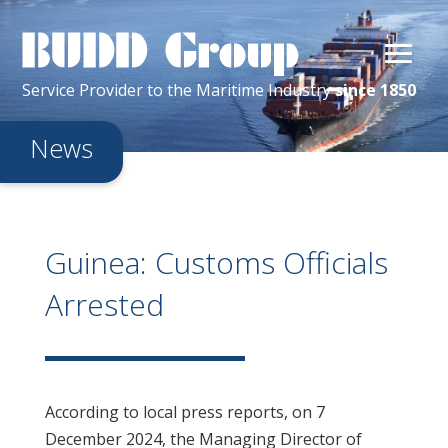
Service Provider
to the
Maritime
Industry
since 1850
News
Guinea: Customs Officials
Arrested
According to local press reports, on 7
December 2024, the Managing Director of