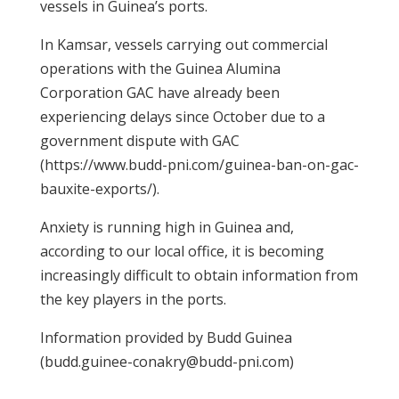
vessels in Guinea’s ports.
In Kamsar, vessels carrying out commercial
operations with the Guinea Alumina
Corporation GAC have already been
experiencing delays since October due to a
government dispute with GAC
(https://www.budd-pni.com/guinea-ban-on-gac-
bauxite-exports/).
Anxiety is running high in Guinea and,
according to our local office, it is becoming
increasingly difficult to obtain information from
the key players in the ports.
Information provided by Budd Guinea
(budd.guinee-conakry@budd-pni.com)