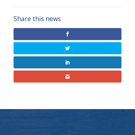
Share this news