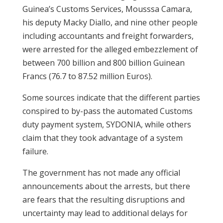
Guinea’s Customs Services, Mousssa Camara,
his deputy Macky Diallo, and nine other people
including accountants and freight forwarders,
were arrested for the alleged embezzlement of
between 700 billion and 800 billion Guinean
Francs (76.7 to 87.52 million Euros).
Some sources indicate that the different parties
conspired to by-pass the automated Customs
duty payment system, SYDONIA, while others
claim that they took advantage of a system
failure.
The government has not made any official
announcements about the arrests, but there
are fears that the resulting disruptions and
uncertainty may lead to additional delays for