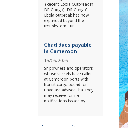
(Recent Ebola Outbreak in
DR Congo), DR Congo’s
Ebola outbreak has now
expanded beyond the
trouble-torn Ituri...
Chad dues payable
in Cameroon
16/06/2026
Shipowners and operators
whose vessels have called
at Cameroon ports with
transit cargo bound for
Chad are advised that they
may receive formal
notifications issued by...