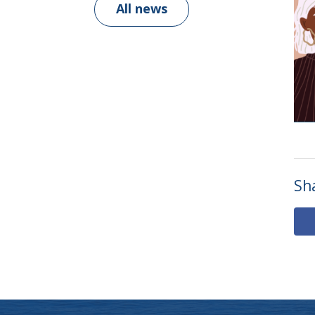
All news
Sh