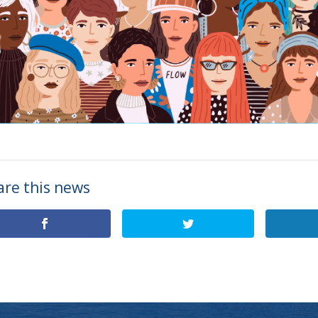
are this news