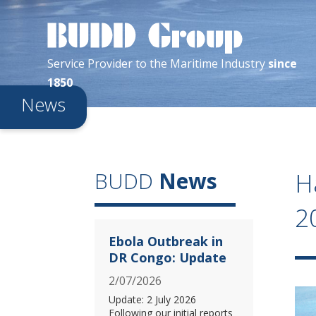
Service Provider
to the
Maritime
Industry
since
1850
News
H
BUDD
News
2
Ebola Outbreak in
DR Congo: Update
2/07/2026
Update: 2 July 2026
Following our initial reports