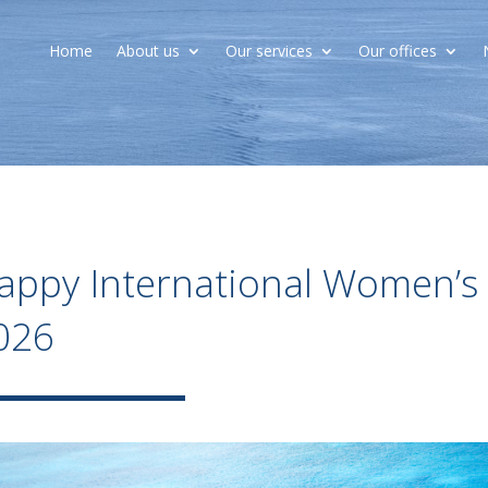
Home
About us
Our services
Our offices
appy International Women’s
026