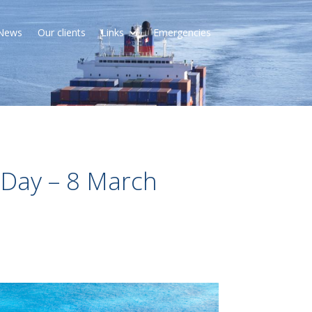
News
Our clients
Links
Emergencies
 Day – 8 March