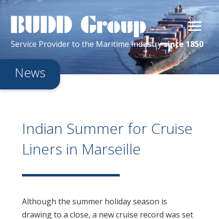
Service Provider
to the
Maritime
Industry
since 1850
News
Indian Summer for Cruise
Liners in Marseille
Although the summer holiday season is
drawing to a close, a new cruise record was set