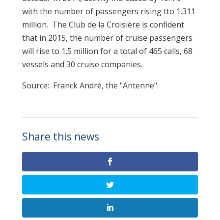
with the number of passengers rising tto 1.311
million. The Club de la Croisière is confident
that in 2015, the number of cruise passengers
will rise to 1.5 million for a total of 465 calls, 68
vessels and 30 cruise companies.
Source: Franck André, the "Antenne".
Share this news