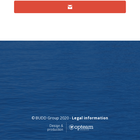
© BUDD Group 2020 -
Legal information