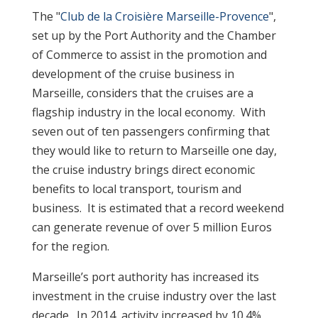
The "
Club de la Croisière Marseille-Provence
",
set up by the Port Authority and the Chamber
of Commerce to assist in the promotion and
development of the cruise business in
Marseille, considers that the cruises are a
flagship industry in the local economy. With
seven out of ten passengers confirming that
they would like to return to Marseille one day,
the cruise industry brings direct economic
benefits to local transport, tourism and
business. It is estimated that a record weekend
can generate revenue of over 5 million Euros
for the region.
Marseille’s port authority has increased its
investment in the cruise industry over the last
decade. In 2014, activity increased by 10.4%