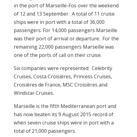
in the port of Marseille-Fos over the weekend
of 12 and 13 September. A total of 11 cruise
ships were in port with a total of 36,000
passengers. For 14,000 passengers Marseille
was their port of arrival or departure. For the
remaining 22,000 passengers Marseille was
one of the ports of call on their cruise.
Six companies were represented: Celebrity
Cruises, Costa Croisières, Princess Cruises,
Croisières de France, MSC Croisières and
Windstar Cruises.
Marseille is the fifth Mediterranean port and
has now beaten its 9 August 2015 record of
when seven cruise ships were in port with a
total of 21,000 passengers.