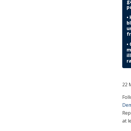
g
p
•
b
u
f
•
m
i
r
22 
Fol
Dem
Rep
at l