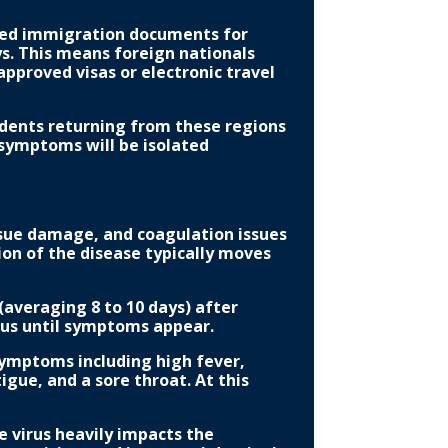
nded immigration documents for
s. This means foreign nationals
pproved visas or electronic travel
idents returning from these regions
symptoms will be isolated
ssue damage, and coagulation issues
on of the disease typically moves
(averaging 8 to 10 days) after
ious until symptoms appear.
 symptoms including high fever,
igue, and a sore throat. At this
e virus heavily impacts the