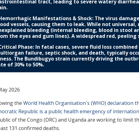
astrointestinal tract, leading to severe watery diarrhe
ain.
 Hemorrhagic Manifestations & Shock: The virus damages 
lood vessels, causing them to leak. While not universal,
nexplained bleeding (internal bleeding, blood in stool a
rom the eyes and gum lines). A widespread red, peeling 
 Critical Phase: In fatal cases, severe fluid loss combine
ultiorgan failure, septic shock, and death, typically oc
llness. The Bundibugyo strain currently driving the outb
ate of 30% to 50%.
May 2026
lowing the
World Health Organisation´s (WHO) declaration th
ocratic Republic is a public health emergency of internatio
ublic of the Congo (DRC) and Uganda are working to limit t
east 131 confirmed deaths.