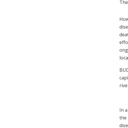
The 
How
dis
dea
eff
ongo
loca
BUD
capi
riv
In a
the
dis