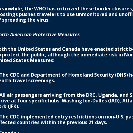
eanwhile, the WHO has criticized these border closures,
rossings pushes travelers to use unmonitored and unoffic
f spreading the virus.
orth American Protective Measures
oth the United States and Canada have enacted strict bo
o protect the public, although the immediate risk in No
nited States Measures:
 The CDC and Department of Homeland Security (DHS) h
ealth travel screenings.
 All air passengers arriving from the DRC, Uganda, and 
rrive at four specific hubs: Washington-Dulles (IAD), Atl
rk (JFK).
 The CDC implemented entry restrictions on non-U.S. pa
ffected countries within the previous 21 days.
Canada :