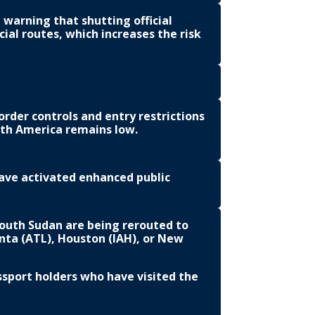
 warning that shutting official
ial routes, which increases the risk
rder controls and entry restrictions
rth America remains low.
ave activated enhanced public
South Sudan are being rerouted to
anta (ATL), Houston (IAH), or New
ssport holders who have visited the