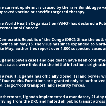
he current epidemic is caused by the rare Bundibugyo var
pproved vaccine or specific targeted therapy.
he World Health Organization (WHO) has declared a Pub
nternational Concern.
 Democratic Republic of the Congo (DRC): Since the outbr
rovince on May 15, the virus has since expanded to Nord-
ate May, authorities report over 1,000 suspected cases 
 Uganda: Seven cases and one death have been confirmed,
ost cases were linked to the initial infections originat
s a result, Uganda has officially closed its land border w
f four weeks. Exceptions are granted only to authorize
id, cargo/food transport, and security forces.
urthermore, Uganda implemented a mandatory 21-day qu
rriving from the DRC and halted all public transit across