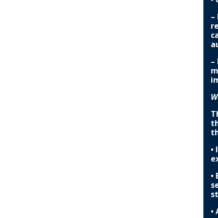
–
r
c
a
–
m
i
W
T
t
t
•
e
•
s
s
•