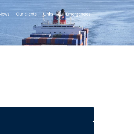
News
Our clients
Links
Emergencies