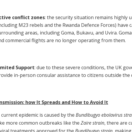
ctive conflict zones
: the security situation remains highly 
including M23 rebels and the Rwanda Defence Forces) have c
urrounding areas, including Goma, Bukavu, and Uvira. Goma
nd commercial flights are no longer operating from them.
imited Support
: due to these severe conditions, the UK gov
rovide in-person consular assistance to citizens outside the c
nsmission: how It Spreads and How to Avoid It
 current epidemic is caused by the
Bundibugyo ebolavirus stra
ike more common outbreaks like the
Zaire strain
, there are c
iviral treatments approved for the
Bundibugyo strain
, making