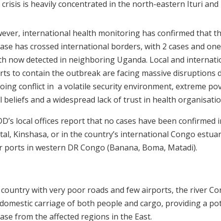
crisis is heavily concentrated in the north-eastern Ituri and
ever, international health monitoring has confirmed that t
ease has crossed international borders, with 2 cases and one
th now detected in neighboring Uganda. Local and internati
orts to contain the outbreak are facing massive disruptions 
ing conflict in a volatile security environment, extreme pov
l beliefs and a widespread lack of trust in health organisatio
D’s local offices report that no cases have been confirmed i
tal, Kinshasa, or in the country’s international Congo estua
er ports in western DR Congo (Banana, Boma, Matadi).
 country with very poor roads and few airports, the river Cong
 domestic carriage of both people and cargo, providing a pot
ease from
the affected regions in the East.