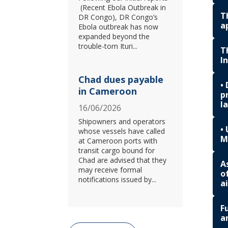
(Recent Ebola Outbreak in
T
DR Congo), DR Congo’s
a
Ebola outbreak has now
expanded beyond the
trouble-torn Ituri...
T
I
Chad dues payable
•
in Cameroon
p
l
16/06/2026
Shipowners and operators
•
whose vessels have called
M
at Cameroon ports with
transit cargo bound for
Chad are advised that they
A
may receive formal
o
notifications issued by...
a
F
a