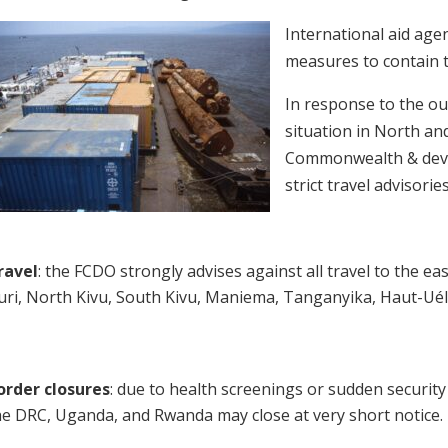
International aid agen
measures to contain t
In response to the o
situation in North an
Commonwealth & deve
strict travel advisorie
ravel
: the FCDO strongly advises against all travel to the ea
turi, North Kivu, South Kivu, Maniema, Tanganyika, Haut-Ué
order closures
: due to health screenings or sudden securi
he DRC, Uganda, and Rwanda may close at very short notice.