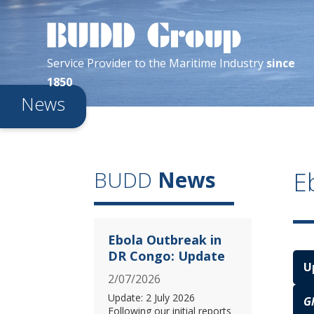
Service Provider
to the
Maritime
Industry
since
1850
News
E
BUDD
News
Ebola Outbreak in
DR Congo: Update
U
2/07/2026
Update: 2 July 2026
G
Following our initial reports