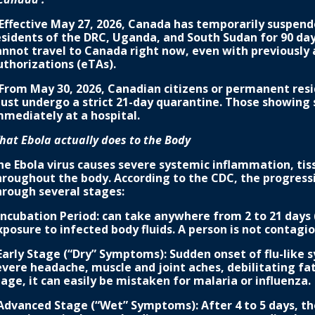
 Effective May 27, 2026, Canada has temporarily suspe
esidents of the DRC, Uganda, and South Sudan for 90 day
annot travel to Canada right now, even with previously a
uthorizations (eTAs).
 From May 30, 2026, Canadian citizens or permanent res
ust undergo a strict 21-day quarantine. Those showing 
mmediately at a hospital.
hat Ebola actually does to the Body
he Ebola virus causes severe systemic inflammation, ti
hroughout the body. According to the CDC, the progressi
hrough several stages:
 Incubation Period: can take anywhere from 2 to 21 days 
xposure to infected body fluids. A person is not contag
 Early Stage (“Dry” Symptoms): Sudden onset of flu-like
evere headache, muscle and joint aches, debilitating fat
tage, it can easily be mistaken for malaria or influenza.
 Advanced Stage (“Wet” Symptoms): After 4 to 5 days, th