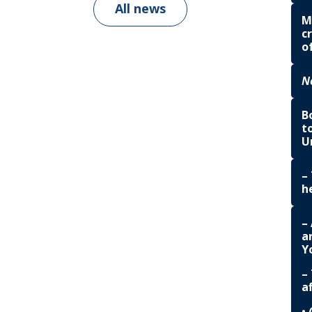
All news
M
c
o
N
B
t
U
–
h
–
a
Yo
–
a
•