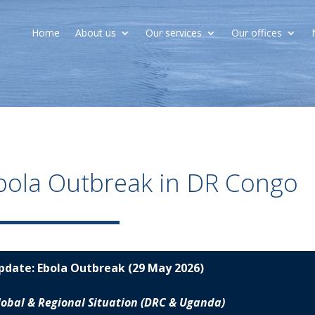
Home
About us
Our services
Our offices
bola Outbreak in DR Congo
pdate:
Ebola Outbreak (29 May 2026)
lobal & Regional Situation (DRC & Uganda)