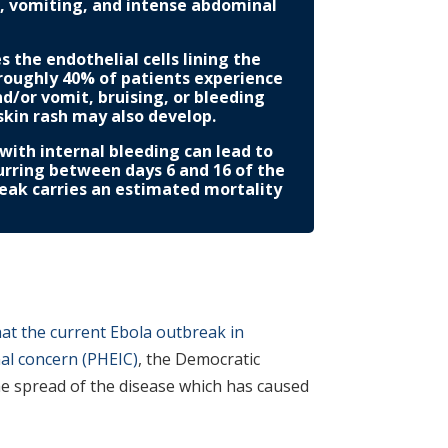
a, vomiting, and intense abdominal
the endothelial cells lining the
 roughly 40% of patients experience
nd/or vomit, bruising, or bleeding
skin rash may also develop.
d with internal bleeding can lead to
curring between days 6 and 16 of the
reak carries an estimated mortality
at the current Ebola outbreak in
nal concern (PHEIC)
, the Democratic
he spread of the disease which has caused