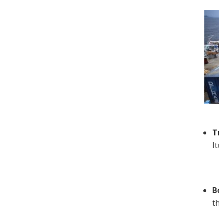
T
I
B
t