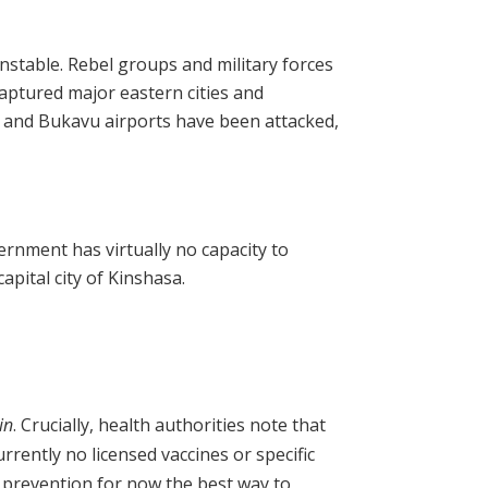
unstable. Rebel groups and military forces
aptured major eastern cities and
 and Bukavu airports have been attacked,
ernment has virtually no capacity to
apital city of Kinshasa.
in
. Crucially, health authorities note that
urrently no licensed vaccines or specific
 prevention for now the best way to