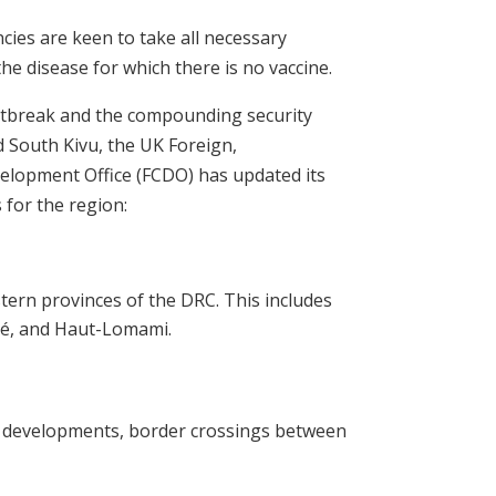
cies are keen to take all necessary
he disease for which there is no vaccine.
utbreak and the compounding security
d South Kivu, the UK Foreign,
lopment Office (FCDO) has updated its
s for the region:
stern provinces of the DRC. This includes
lé, and Haut-Lomami.
ty developments, border crossings between