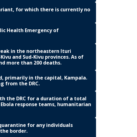
iant, for which there is currently no
lic Health Emergency of
eak in the northeastern Ituri
Kivu and Sud-Kivu provinces. As of
and more than 200 deaths.
 primarily in the capital, Kampala.
ing from the DRC.
ith the DRC for a duration of a total
d Ebola response teams, humanitarian
arantine for any individuals
 the border.