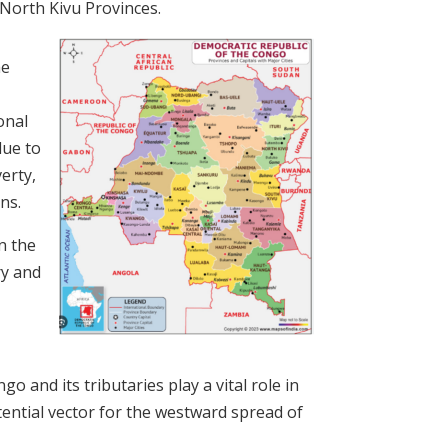
 North Kivu Provinces.
he
onal
due to
erty,
ns.
n the
ry and
o and its tributaries play a vital role in
ential vector for the westward spread of