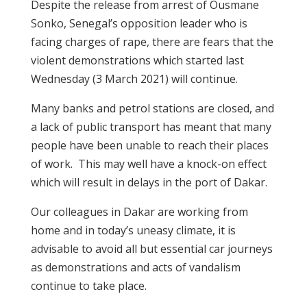
Despite the release from arrest of Ousmane
Sonko, Senegal’s opposition leader who is
facing charges of rape, there are fears that the
violent demonstrations which started last
Wednesday (3 March 2021) will continue.
Many banks and petrol stations are closed, and
a lack of public transport has meant that many
people have been unable to reach their places
of work. This may well have a knock-on effect
which will result in delays in the port of Dakar.
Our colleagues in Dakar are working from
home and in today’s uneasy climate, it is
advisable to avoid all but essential car journeys
as demonstrations and acts of vandalism
continue to take place.