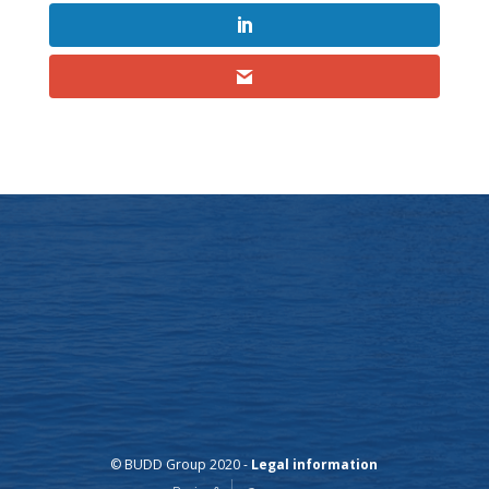
© BUDD Group 2020 -
Legal information