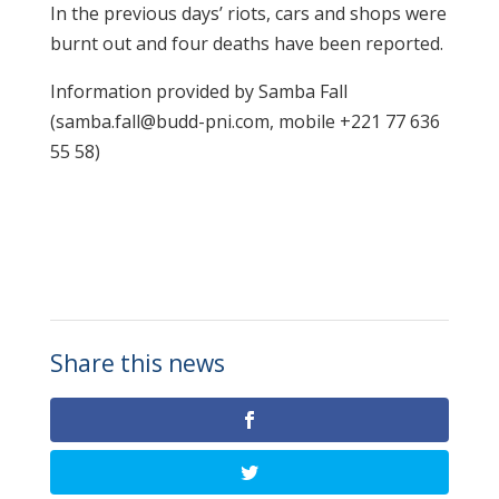
In the previous days’ riots, cars and shops were
burnt out and four deaths have been reported.
Information provided by Samba Fall
(samba.fall@budd-pni.com, mobile +221 77 636
55 58)
Share this news