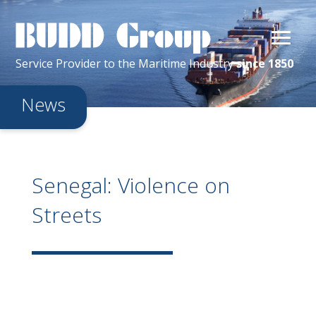
Service Provider
to the
Maritime
Industry
since 1850
News
Senegal: Violence on
Streets