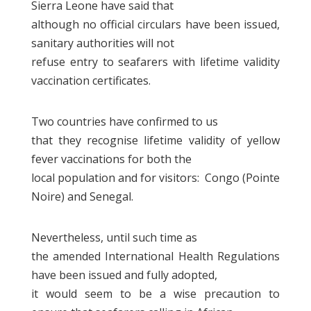
Sierra Leone have said that
although no official circulars have been issued,
sanitary authorities will not
refuse entry to seafarers with lifetime validity
vaccination certificates.
Two countries have confirmed to us
that they recognise lifetime validity of yellow
fever vaccinations for both the
local population and for visitors: Congo (Pointe
Noire) and Senegal.
Nevertheless, until such time as
the amended International Health Regulations
have been issued and fully adopted,
it would seem to be a wise precaution to