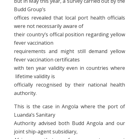
but in May this year, a survey carried out by the
Budd Group’s
offices revealed that local port health officials
were not necessarily aware of
their country’s offical position regarding yellow
fever vaccination
requirements and might still demand yellow
fever vaccination certificates
with ten year validity even in countries where
lifetime validity is
officially recognised by their national health
authority.
This is the case in Angola where the port of
Luanda’s Sanitary
Authority advised both Budd Angola and our
joint ship-agent subsidiary,