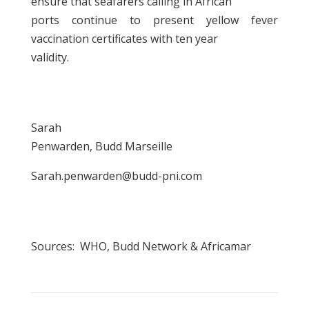
ensure that seafarers calling in African
ports continue to present yellow fever
vaccination certificates with ten year
validity.
Sarah
Penwarden, Budd Marseille
Sarah.penwarden@budd-pni.com
Sources: WHO, Budd Network & Africamar