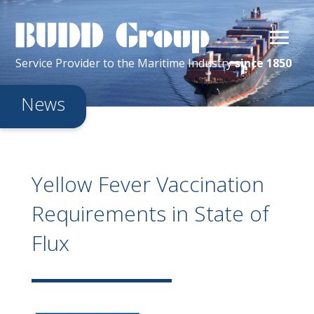
Service Provider
to the
Maritime
Industry
since 1850
News
Yellow Fever Vaccination
Requirements in State of
Flux