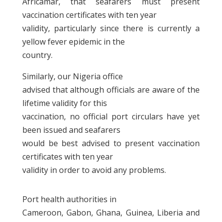
Africamar, that seafarers must present
vaccination certificates with ten year
validity, particularly since there is currently a
yellow fever epidemic in the
country.
Similarly, our Nigeria office
advised that although officials are aware of the
lifetime validity for this
vaccination, no official port circulars have yet
been issued and seafarers
would be best advised to present vaccination
certificates with ten year
validity in order to avoid any problems.
Port health authorities in
Cameroon, Gabon, Ghana, Guinea, Liberia and