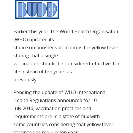
Earlier this year, the World Health Organisation
(WHO) updated its
stance on booster vaccinations for yellow fever,
stating that a single
vaccination should be considered effective for
life instead of ten years as
previously.
Pending the update of WHO International
Health Regulations announced for 10
July 2016, vaccination practices and
requirements are in a state of flux with
some countries considering that yellow fever
vaccinations require ten year