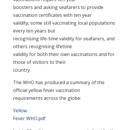
boosters and asking seafarers to provide
vaccination certificates with ten year
validity, some still vaccinating local populations
every ten years but
recognising life-time validity for seafarers, and
others recognising lifetime
validity for both their own vaccinations and for
those of visitors to their
country.
The WHO has produced a summary of the
official yellow fever vaccination
requirements across the globe:
Yellow
Fever WHO.pdf