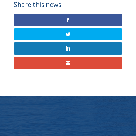
Share this news