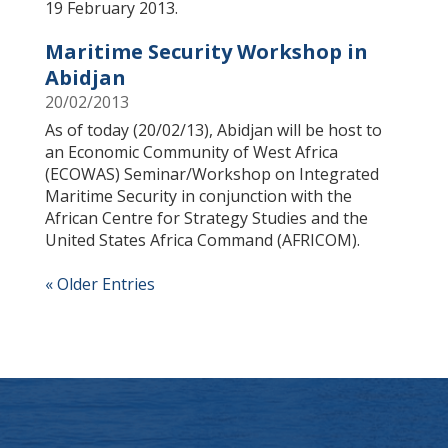
19 February 2013.
Maritime Security Workshop in
Abidjan
20/02/2013
As of today (20/02/13), Abidjan will be host to
an Economic Community of West Africa
(ECOWAS) Seminar/Workshop on Integrated
Maritime Security in conjunction with the
African Centre for Strategy Studies and the
United States Africa Command (AFRICOM).
« Older Entries