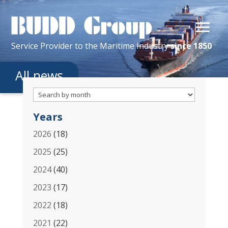
Service Provider
to the
Maritime
Industry
since 1850
All news
Years
2026
(18)
2025
(25)
2024
(40)
2023
(17)
2022
(18)
2021
(22)