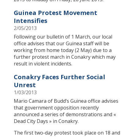
Guinea Protest Movement
Intensifies
2/05/2013
Following our bulletin of 1 March, our local
office advises that our Guinea staff will be
working from home today (2 May) due to a
further protest march in Conakry which may
result in violent incidents.
Conakry Faces Further Social
Unrest
1/03/2013
​Mario Camara of Budd’s Guinea office advises
that government opposition recently
announced a series of demonstrations and «
Dead City Days » in Conakry.
The first two-day protest took place on 18 and