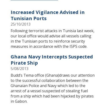
Increased Vigilance Advised in
Tunisian Ports
25/10/2013
​Following terrorist attacks in Tunisia last week,
our local office would advise all vessels calling
in the Tunisian ports to reinforce security
measures in accordance with the ISPS code.
Ghana Navy Intercepts Suspected
Pirate Ship
5/08/2013
Budd’s Tema office (Ghana)draws our attention
to the successful collaboration between the
Ghanaian Police and Navy which led to the
arrest of a vessel suspected of stealing fuel
from a ship which had been hijacked by pirates
in Gabon.