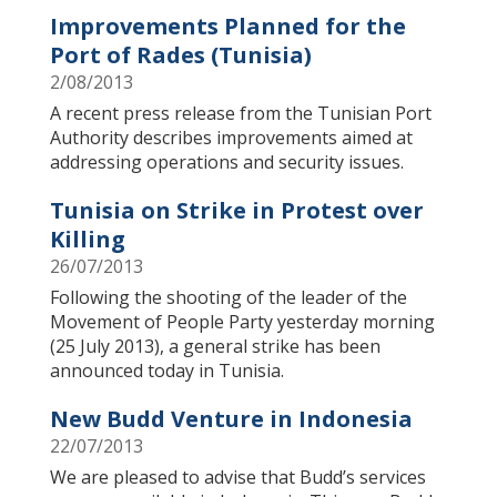
Improvements Planned for the
Port of Rades (Tunisia)
2/08/2013
A recent press release from the Tunisian Port
Authority describes improvements aimed at
addressing operations and security issues.
Tunisia on Strike in Protest over
Killing
26/07/2013
Following the shooting of the leader of the
Movement of People Party yesterday morning
(25 July 2013), a general strike has been
announced today in Tunisia.
New Budd Venture in Indonesia
22/07/2013
We are pleased to advise that Budd’s services