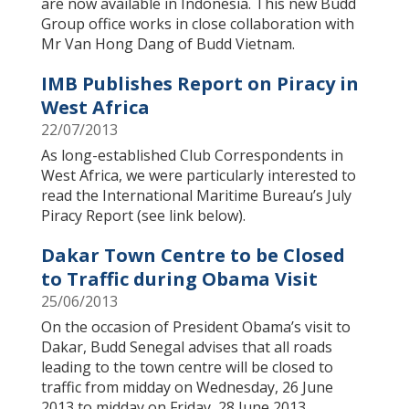
are now available in Indonesia. This new Budd
Group office works in close collaboration with
Mr Van Hong Dang of Budd Vietnam.
IMB Publishes Report on Piracy in
West Africa
22/07/2013
As long-established Club Correspondents in
West Africa, we were particularly interested to
read the International Maritime Bureau’s July
Piracy Report (see link below).
Dakar Town Centre to be Closed
to Traffic during Obama Visit
25/06/2013
On the occasion of President Obama’s visit to
Dakar, Budd Senegal advises that all roads
leading to the town centre will be closed to
traffic from midday on Wednesday, 26 June
2013 to midday on Friday, 28 June 2013.