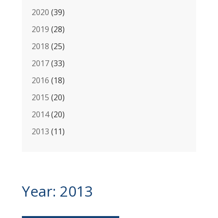
2020
(39)
2019
(28)
2018
(25)
2017
(33)
2016
(18)
2015
(20)
2014
(20)
2013
(11)
Year:
2013